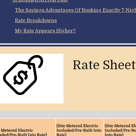
Scheduled Arrival Date
The Savings Advantages Of Booking Exactly 7-Night
Rate Breakdowns
My Rate Appears Higher?
Rate Sheet