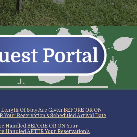
r Length Of Stay Are Given BEFORE OR ON
R Your Reservation’s Scheduled Arrival Date
 Are Handled BEFORE OR ON Your
’re Handled AFTER Your Reservation’s