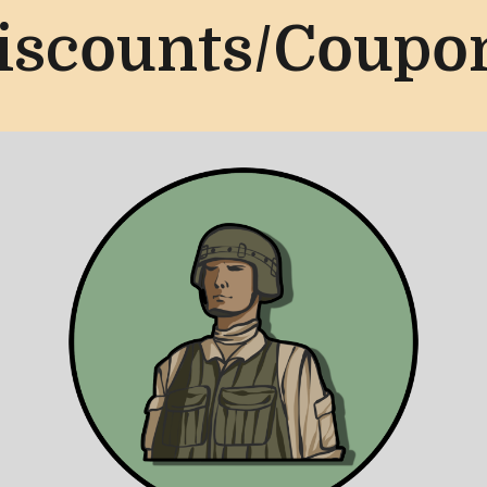
iscounts/Coupo