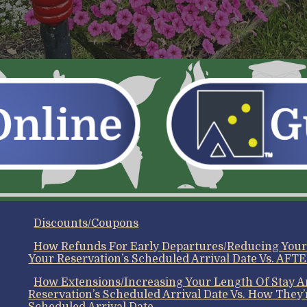
Discounts/Coupons
How Refunds For Early Departures/Reducing You
Your Reservation’s Scheduled Arrival Date Vs. AFTE
How Extensions/Increasing Your Length Of Stay
Reservation’s Scheduled Arrival Date Vs. How They