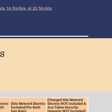
s, 14-Nights, or 21-Nights
s