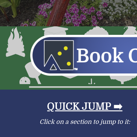
QUICK JUMP ➡️
Click on a section to jump to it: