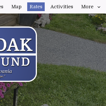
es
Map
Rates
Activities
More
ion