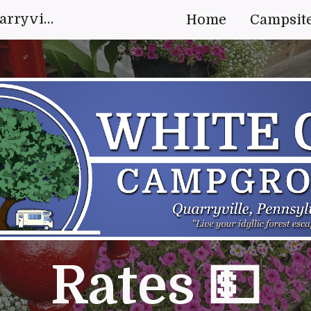
White Oak Campground Quarryville, Pennsylvania | "Live your idyllic forest escape."
Home
Campsit
ip to main content
Skip to navigat
Rates 💵