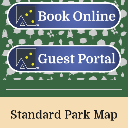
Standard Park Map