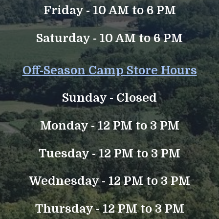
Friday - 10 AM to 6 PM
Saturday - 10 AM to 6 PM
Off-Season
Camp Store Hours
Sunday -
Closed
Monday - 12 PM to 3 PM
Tuesday -
12 PM to 3 PM
Wednesday - 12 PM to 3 PM
Thursday - 12 PM to 3 PM