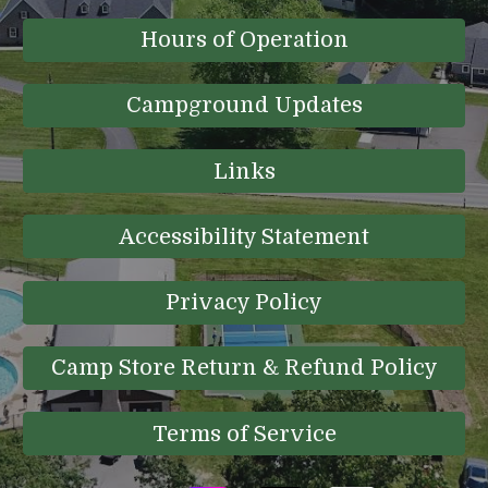
Hours of Operation
Campground Updates
Links
Accessibility Statement
Privacy Policy
Camp Store Return & Refund Policy
Terms of Service