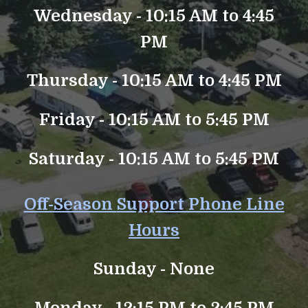
Wednesday - 10:15 AM to 4:45
PM
Thursday - 10:15 AM to 4:45 PM
Friday - 10:15 AM to 5:45 PM
Saturday - 10:15 AM to 5:45 PM
Off-Season
Support Phone Line
Hours
Sunday -
None