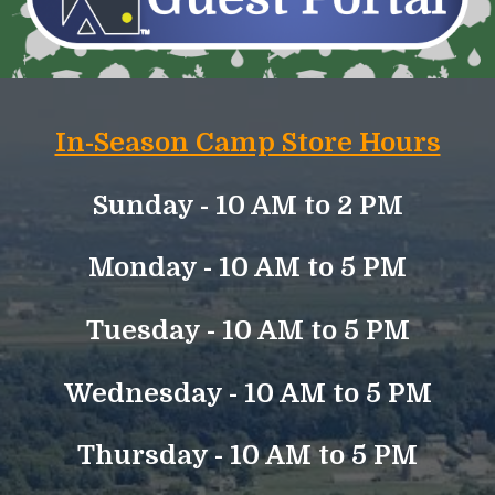
In-Season Camp Store Hours
Sunday -
10 AM to
2
PM
Monday - 10 AM to 5 PM
Tuesday - 10 AM to 5 PM
Wednesday - 10 AM to 5 PM
Thursday - 10 AM to 5 PM