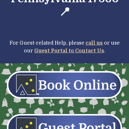
📍
For Guest-
r
elated Help, please
call us
or use
our
Guest Portal to Contact Us
.