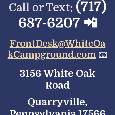
(717)
Call or Text:
687-6207 📲
FrontDesk@WhiteOa
kCampground.com
📧
3156 White Oak
Road
Quarryville,
Pennsylvania 17566