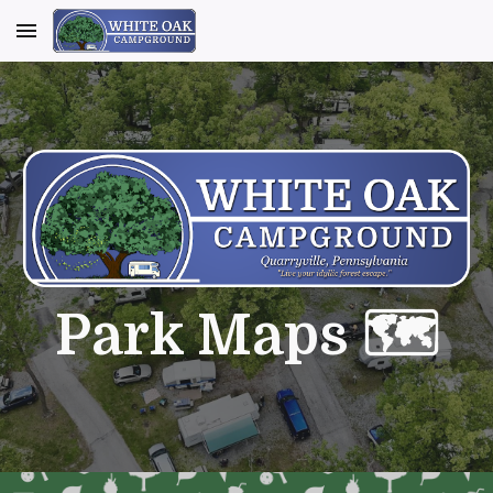
Skip to main content
Skip to navigation
Park Maps 🗺️