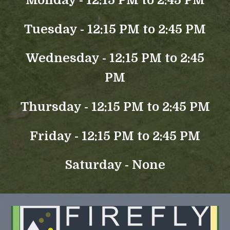
Monday - 12:15 PM to 2:45 PM
Tuesday - 12:15 PM to 2:45 PM
Wednesday - 12:15 PM to 2:45
PM
Thursday - 12:15 PM to 2:45 PM
Friday - 12:15 PM to 2:45 PM
Saturday - None