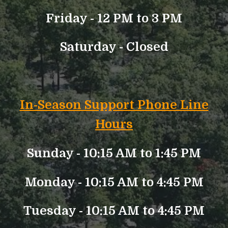
Friday - 12 PM to 3 PM
Saturday - Closed
In-Season Support Phone Line
Hours
Sunday - 10:15 AM to 1:45 PM
Monday - 10:15 AM to 4:45 PM
Tuesday - 10:15 AM to 4:45 PM