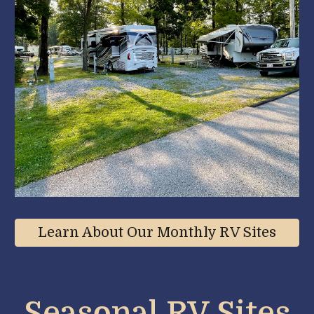
Learn About Our Monthly RV Sites
Seasonal RV Site
s