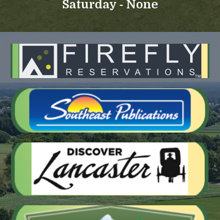
Saturday - None