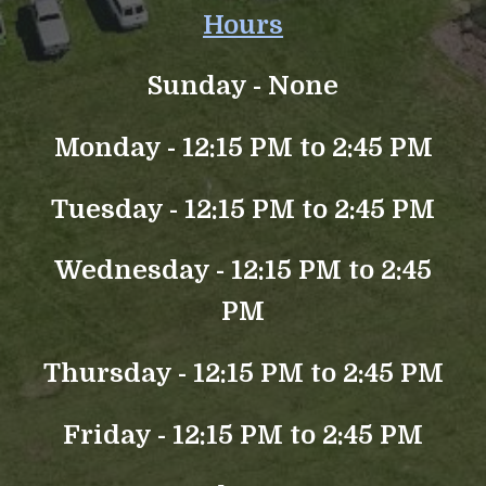
Hours
Sunday -
None
Monday - 12:15 PM to 2:45 PM
Tuesday - 12:15 PM to 2:45 PM
Wednesday - 12:15 PM to 2:45
PM
Thursday - 12:15 PM to 2:45 PM
Friday - 12:15 PM to 2:45 PM