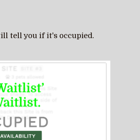
 tell you if it's occupied.