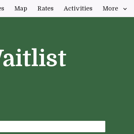
es
Map
Rates
Activities
More
ion
aitlist