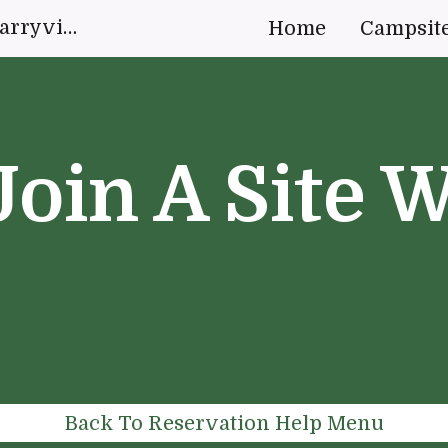
White Oak Campground Quarryville, Pennsylvania | "Live your idyllic forest escape."
Home
Campsit
ip to main content
Skip to navigat
Join A Site W
Back To Reservation Help Menu