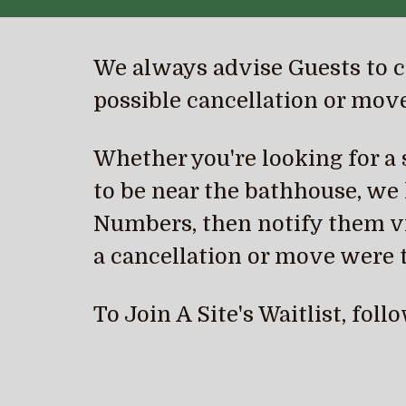
We always advise Guests to
c
possible
c
ancellation or move
Whether you're looking for a sp
to be near the bathhouse, we h
Numbers, then notify them vi
a cancellation or move were t
To Join A Site's Waitlist, fol