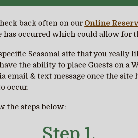
heck back often on our
Onlin
e Reserv
 has occurred which could allow for t
ecific Seasonal site that you really lik
ave the ability to place Guests on a Wa
a email & text message once the site 
o occur.
low the steps below:
Step 1.