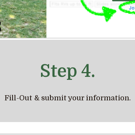
Step 4.
Fill-Out & submit your information.