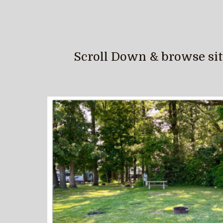
Scroll Down & browse sites