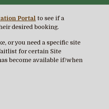
ation Portal
to see if a
heir desired booking.
e, or you need a specific site
itlist for certain Site
has become available if/when