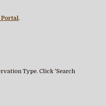
Portal
.
rvation Type. Click 'Search