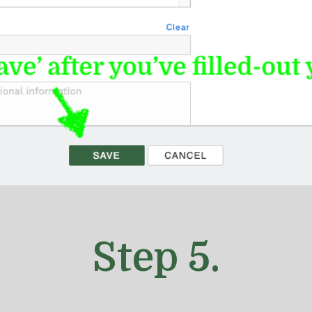
Step
5
.