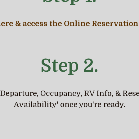
here & access the Online
Reservation
Step 2.
, Departure, Occupancy, RV Info, & Rese
Availability' once you're ready.