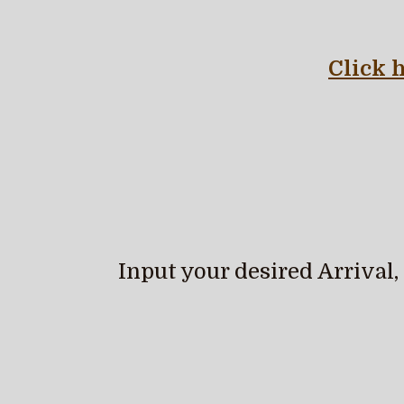
Click 
Input your desired Arrival