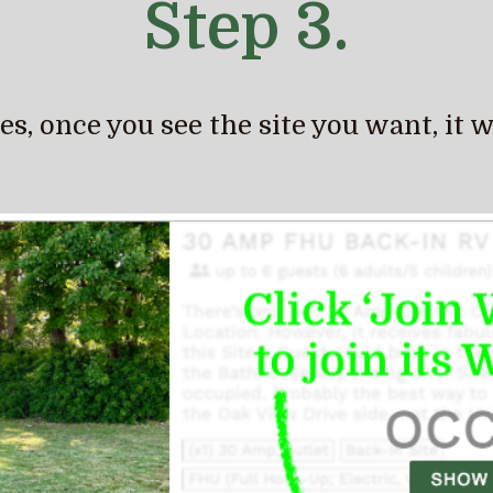
Step 3.
, once you see the site you want, it will