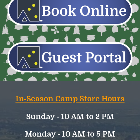
In-Season Camp Store Hours
Sunday -
10 AM to
2
PM
Monday - 10 AM to 5 PM