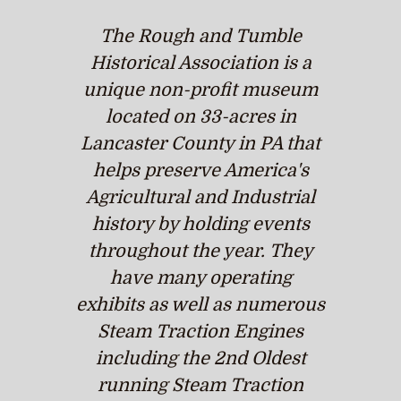
The Rough and Tumble
Historical Association is a
unique non-profit museum
located on 33-acres in
Lancaster County in PA that
helps preserve America's
Agricultural and Industrial
history by holding events
throughout the year. They
have many operating
exhibits as well as numerous
Steam Traction Engines
including the 2nd Oldest
running Steam Traction