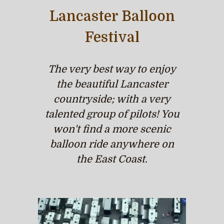
Lancaster Balloon
Festival
The very best way to enjoy
the beautiful Lancaster
countryside; with a very
talented group of pilots! You
won't find a more scenic
balloon ride anywhere on
the East Coast.