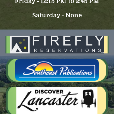
Friday - 12:15 PM to 2:45 PM
Saturday - None