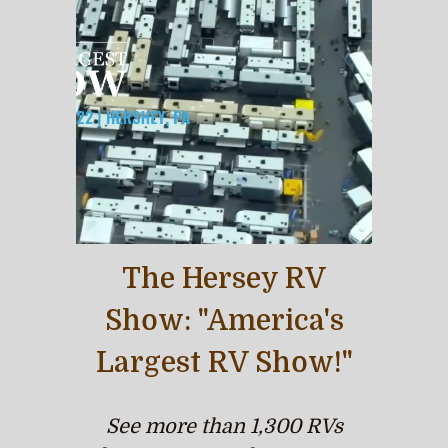
The Hersey RV
Show: "America's
Largest RV Show!"
See more than 1,300 RVs