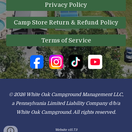
Privacy Policy
Camp Store Return & Refund Policy
Terms of Service
© 2026 White Oak Campground Management LLC,
a Pennsylvania Limited Liability Company d/b/a
White Oak Campground. All rights reserved.
Website v15.7.3