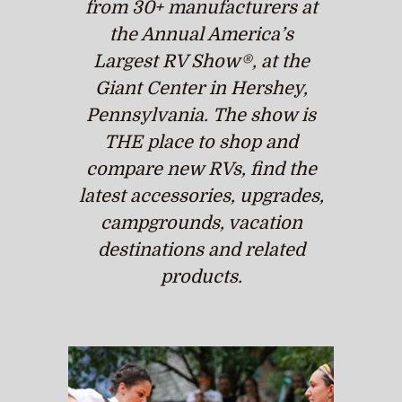
from 30+ manufacturers at
the Annual America’s
Largest RV Show®, at the
Giant Center in Hershey,
Pennsylvania. The show is
THE place to shop and
compare new RVs, find the
latest accessories, upgrades,
campgrounds, vacation
destinations and related
products.