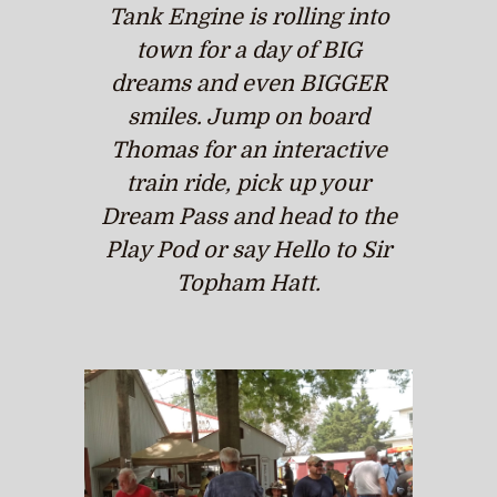
Tank Engine is rolling into
town for a day of BIG
dreams and even BIGGER
smiles. Jump on board
Thomas for an interactive
train ride, pick up your
Dream Pass and head to the
Play Pod or say Hello to Sir
Topham Hatt.