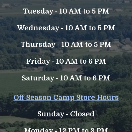
Tuesday - 10 AM to 5 PM
Wednesday - 10 AM to 5 PM
Thursday - 10 AM to 5 PM
Friday - 10 AM to 6 PM
Saturday - 10 AM to 6 PM
Off-Season
Camp Store Hours
Sunday -
Closed
Monday - 12 PM to 3 PM