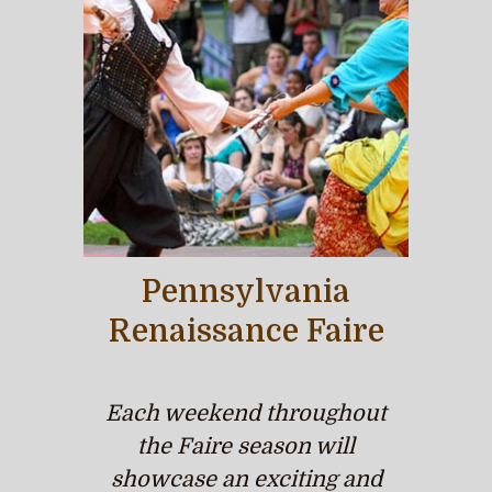
Pennsylvania
Renaissance Faire
Each weekend throughout
the Faire season will
showcase an exciting and