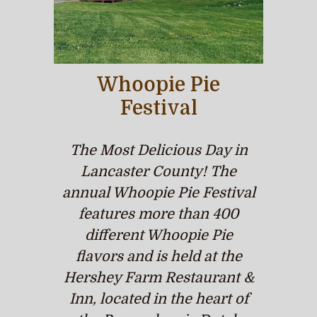
Whoopie Pie
Festival
The Most Delicious Day in
Lancaster County! The
annual Whoopie Pie Festival
features more than 400
different Whoopie Pie
flavors and is held at the
Hershey Farm Restaurant &
Inn, located in the heart of