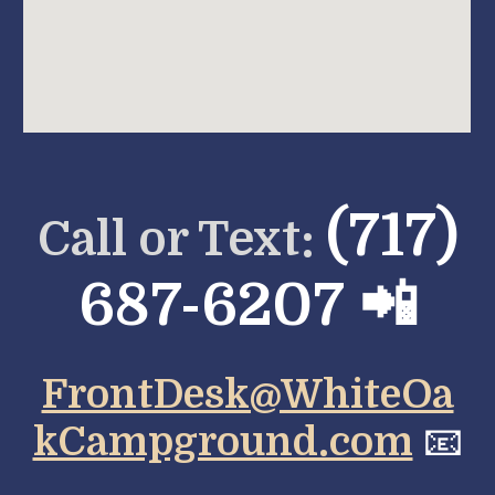
(717)
Call or Text:
687-6207 📲
FrontDesk@WhiteOa
kCampground.com
📧