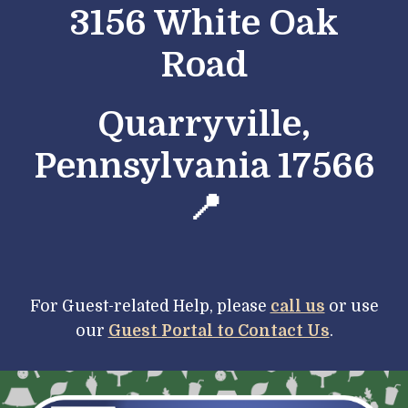
3156 White Oak
Road
Quarryville,
Pennsylvania 17566
📍
For Guest-
r
elated Help, please
call us
or use
our
Guest Portal to Contact Us
.