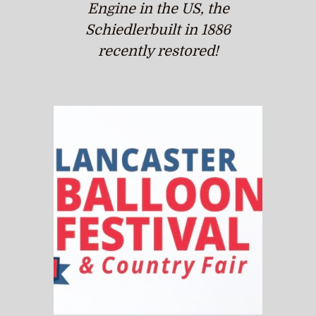
Engine in the US, the
Schiedlerbuilt in 1886
recently restored!