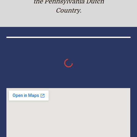
the Pennsylvania Dutch
Country.