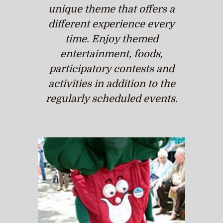
unique theme that offers a
different experience every
time. Enjoy themed
entertainment, foods,
participatory contests and
activities in addition to the
regularly scheduled events.