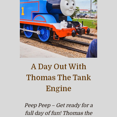
A Day Out With
Thomas The Tank
Engine
Peep Peep – Get ready for a
full day of fun! Thomas the