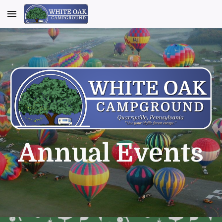
Skip to main content
Skip to navigation
Annual Events