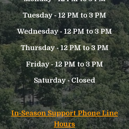
Tuesday -
12 PM to 3 PM
Wednesday - 12 PM to 3 PM
Thursday - 12 PM to 3 PM
Friday - 12 PM to 3 PM
Saturday - Closed
In-Season Support Phone Line
Hours