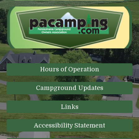
Hours of Operation
Campground Updates
Links
Accessibility Statement