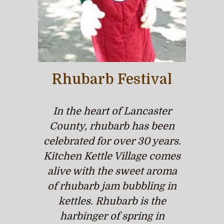
Rhubarb Festival
In the heart of Lancaster
County, rhubarb has been
celebrated for over 30 years.
Kitchen Kettle Village comes
alive with the sweet aroma
of rhubarb jam bubbling in
kettles. Rhubarb is the
harbinger of spring in