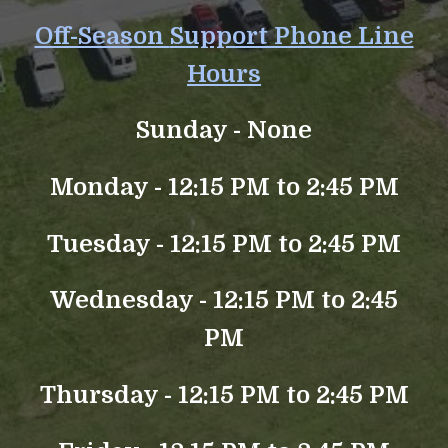
Off-Season
Support Phone Line
Hours
Sunday -
None
Monday - 12:15 PM to 2:45 PM
Tuesday - 12:15 PM to 2:45 PM
Wednesday - 12:15 PM to 2:45
PM
Thursday - 12:15 PM to 2:45 PM