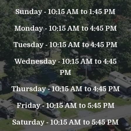
Sunday - 10:15 AM to 1:45 PM
Monday - 10:15 AM to 4:45 PM
Tuesday - 10:15 AM to 4:45 PM
Wednesday - 10:15 AM to 4:45
PM
Thursday - 10:15 AM to 4:45 PM
Friday - 10:15 AM to 5:45 PM
Saturday - 10:15 AM to 5:45 PM