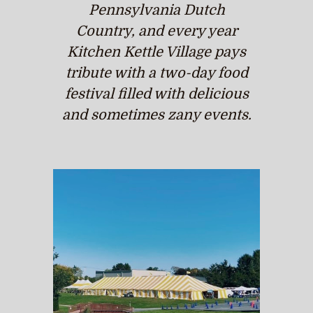
Pennsylvania Dutch
Country, and every year
Kitchen Kettle Village pays
tribute with a two-day food
festival filled with delicious
and sometimes zany events.