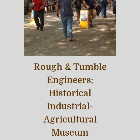
Rough & Tumble
Engineers;
Historical
Industrial-
Agricultural
Museum