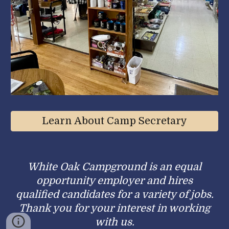
Learn About Camp Secretary
White Oak Campground is an equal
opportunity employer and hires
qualified candidates for a variety of jobs.
Thank you for your interest in working
with us.