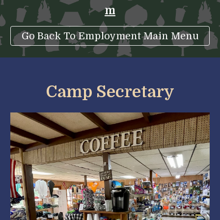
m
Go Back To Employment Main Menu
Camp Secretary