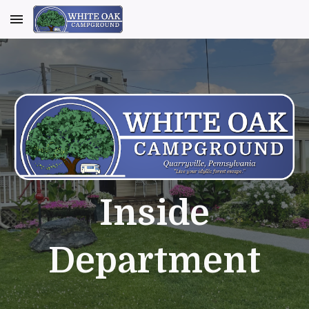
Skip to main content
Skip to navigation
Inside
Department