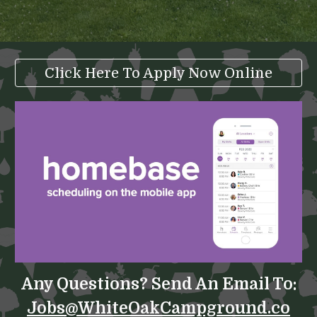
Click Here To Apply Now Online
Any Questions? Send An Email To:
Jobs@WhiteOakCampground.co